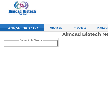
About us
Products
Marketi
Aimcad Biotech N
Select A News