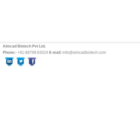
Aimcad Biotech Pvt Ltd.
Phone:-
+91-88799 83024
E-mail:
-info@aimcadbiotech.com